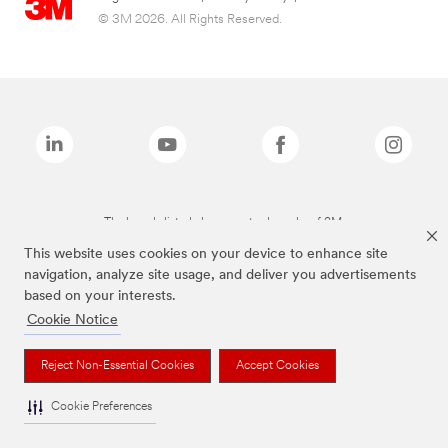
© 3M 2026. All Rights Reserved.
The brands listed above are trademarks of 3M.
This website uses cookies on your device to enhance site
navigation, analyze site usage, and deliver you advertisements
based on your interests.
Cookie Notice
Reject Non-Essential Cookies
Accept Cookies
Cookie Preferences