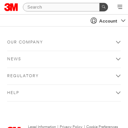
Account
OUR COMPANY
NEWS
REGULATORY
HELP
Legal Information
|
Privacy Policy
|
Cookie Preferences