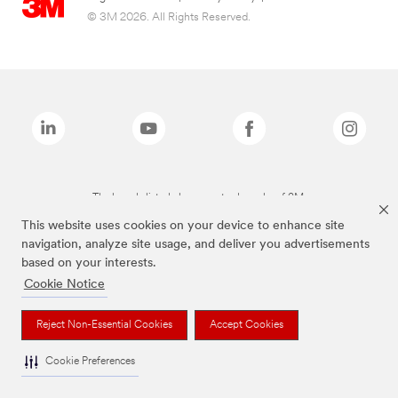
© 3M 2026. All Rights Reserved.
The brands listed above are trademarks of 3M.
This website uses cookies on your device to enhance site
navigation, analyze site usage, and deliver you advertisements
based on your interests.
Cookie Notice
Reject Non-Essential Cookies
Accept Cookies
Cookie Preferences