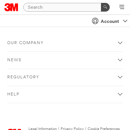
Account
OUR COMPANY
NEWS
REGULATORY
HELP
Legal Information
|
Privacy Policy
|
Cookie Preferences