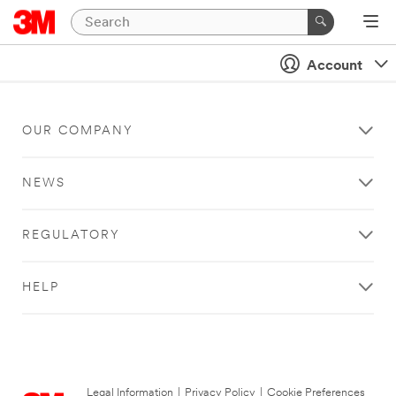
Account
OUR COMPANY
NEWS
REGULATORY
HELP
Legal Information
|
Privacy Policy
|
Cookie Preferences