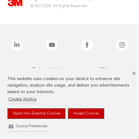
© 3M 2026. All Rights Reserved.
The brands listed above are trademarks of 3M.
This website uses cookies on your device to enhance site
navigation, analyze site usage, and deliver you advertisements
based on your interests.
Cookie Notice
Reject Non-Essential Cookies
Accept Cookies
Cookie Preferences