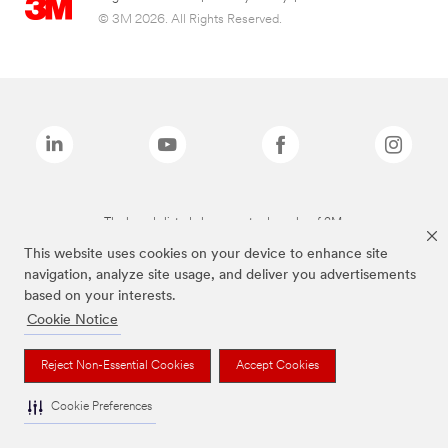
© 3M 2026. All Rights Reserved.
The brands listed above are trademarks of 3M.
This website uses cookies on your device to enhance site
navigation, analyze site usage, and deliver you advertisements
based on your interests.
Cookie Notice
Reject Non-Essential Cookies
Accept Cookies
Cookie Preferences