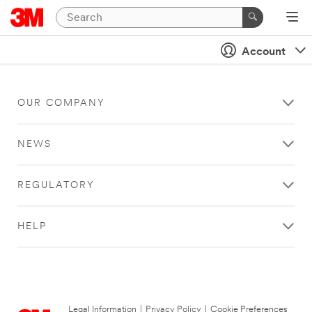
Account
OUR COMPANY
NEWS
REGULATORY
HELP
Legal Information
|
Privacy Policy
|
Cookie Preferences