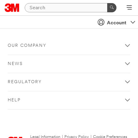
Account
OUR COMPANY
NEWS
REGULATORY
HELP
Legal Information
|
Privacy Policy
|
Cookie Preferences