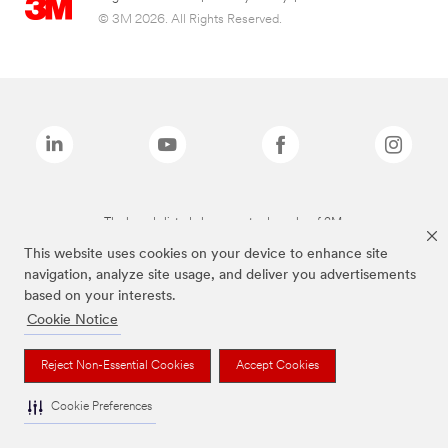
© 3M 2026. All Rights Reserved.
The brands listed above are trademarks of 3M.
This website uses cookies on your device to enhance site
navigation, analyze site usage, and deliver you advertisements
based on your interests.
Cookie Notice
Reject Non-Essential Cookies
Accept Cookies
Cookie Preferences