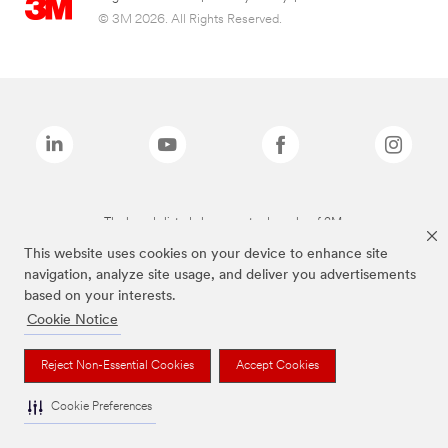
© 3M 2026. All Rights Reserved.
The brands listed above are trademarks of 3M.
This website uses cookies on your device to enhance site
navigation, analyze site usage, and deliver you advertisements
based on your interests.
Cookie Notice
Reject Non-Essential Cookies
Accept Cookies
Cookie Preferences