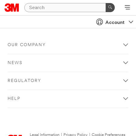
Account
OUR COMPANY
NEWS
REGULATORY
HELP
Legal Information
|
Privacy Policy
|
Cookie Preferences