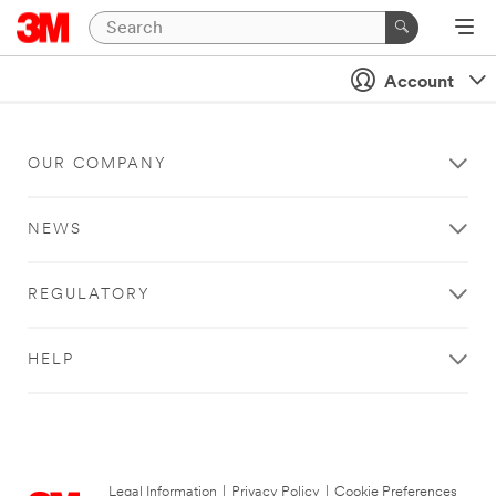
Account
OUR COMPANY
NEWS
REGULATORY
HELP
Legal Information
|
Privacy Policy
|
Cookie Preferences