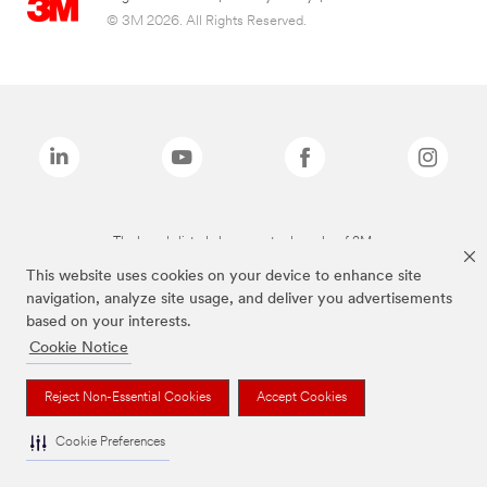
© 3M 2026. All Rights Reserved.
The brands listed above are trademarks of 3M.
This website uses cookies on your device to enhance site
navigation, analyze site usage, and deliver you advertisements
based on your interests.
Cookie Notice
Reject Non-Essential Cookies
Accept Cookies
Cookie Preferences