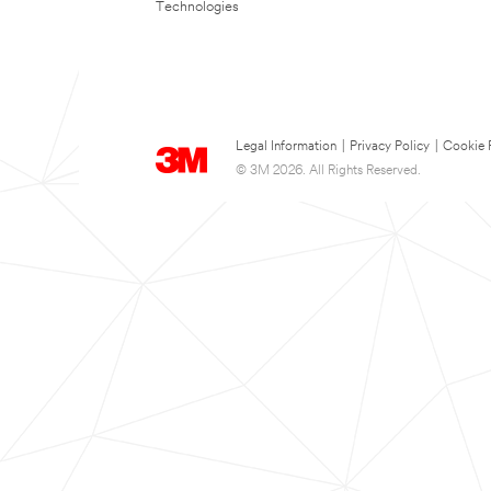
Technologies
Legal Information
|
Privacy Policy
|
Cookie 
© 3M 2026. All Rights Reserved.