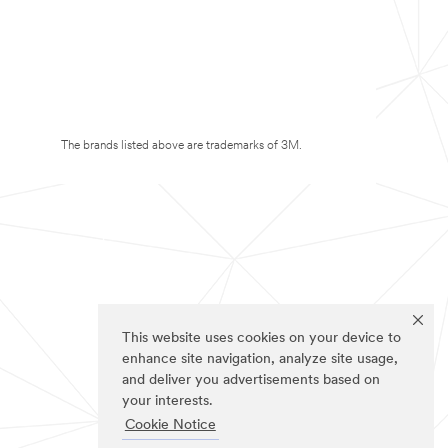
The brands listed above are trademarks of 3M.
This website uses cookies on your device to
enhance site navigation, analyze site usage,
and deliver you advertisements based on
your interests.
Cookie Notice