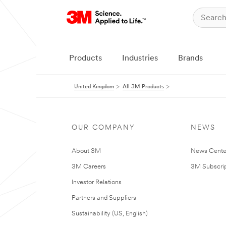
Products
Industries
Brands
United Kingdom
All 3M Products
OUR COMPANY
NEWS
About 3M
News Cente
3M Careers
3M Subscrip
Investor Relations
Partners and Suppliers
Sustainability (US, English)