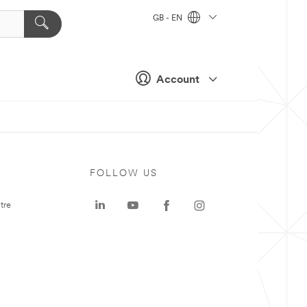
GB - EN
Account
FOLLOW US
tre