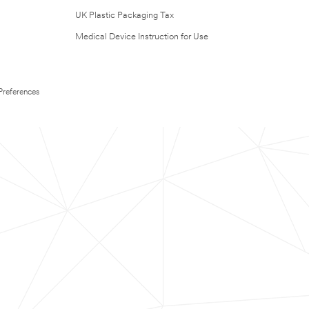
UK Plastic Packaging Tax
Medical Device Instruction for Use
Preferences