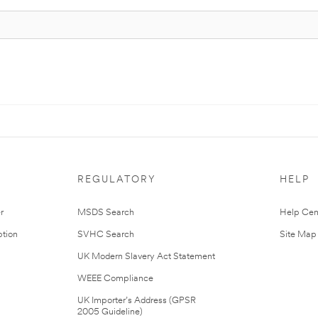
REGULATORY
HELP
r
MSDS Search
Help Cen
tion
SVHC Search
Site Map
UK Modern Slavery Act Statement
WEEE Compliance
UK Importer’s Address (GPSR
2005 Guideline)