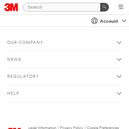
Account
OUR COMPANY
NEWS
REGULATORY
HELP
Legal Information
|
Privacy Policy
|
Cookie Preferences