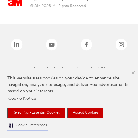
© 3M 2026. All Rights Reserved.
The brands listed above are trademarks of 3M.
This website uses cookies on your device to enhance site
navigation, analyze site usage, and deliver you advertisements
based on your interests.
Cookie Notice
Reject Non-Essential Cookies
Accept Cookies
Cookie Preferences