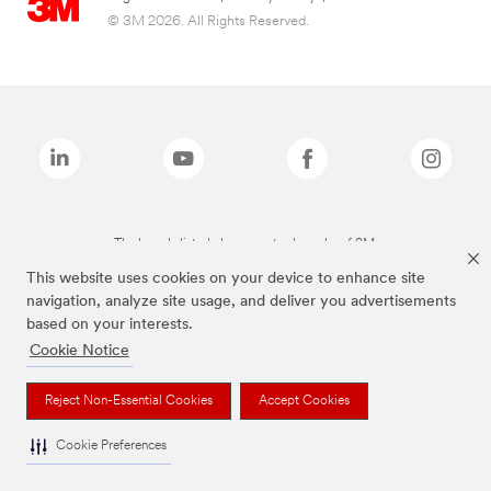
© 3M 2026. All Rights Reserved.
The brands listed above are trademarks of 3M.
This website uses cookies on your device to enhance site
navigation, analyze site usage, and deliver you advertisements
based on your interests.
Cookie Notice
Reject Non-Essential Cookies
Accept Cookies
Cookie Preferences