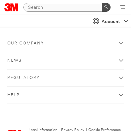
Account
OUR COMPANY
NEWS
REGULATORY
HELP
Legal Information
|
Privacy Policy
|
Cookie Preferences