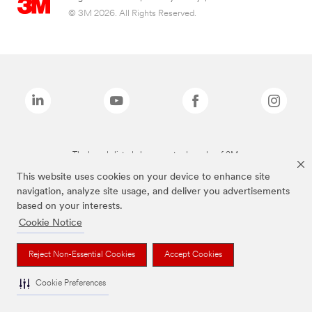
© 3M 2026. All Rights Reserved.
The brands listed above are trademarks of 3M.
This website uses cookies on your device to enhance site
navigation, analyze site usage, and deliver you advertisements
based on your interests.
Cookie Notice
Reject Non-Essential Cookies
Accept Cookies
Cookie Preferences