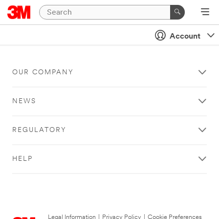
Account
OUR COMPANY
NEWS
REGULATORY
HELP
Legal Information
|
Privacy Policy
|
Cookie Preferences