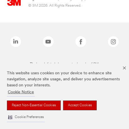
© 3M 2026. All Rights Reserved.
The brands listed above are trademarks of 3M.
This website uses cookies on your device to enhance site
navigation, analyze site usage, and deliver you advertisements
based on your interests.
Cookie Notice
Reject Non-Essential Cookies
Accept Cookies
Cookie Preferences