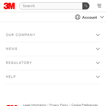
Account
OUR COMPANY
NEWS
REGULATORY
HELP
Legal Information
|
Privacy Policy
|
Cookie Preferences