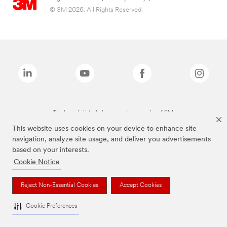
© 3M 2026. All Rights Reserved.
The brands listed above are trademarks of 3M.
This website uses cookies on your device to enhance site
navigation, analyze site usage, and deliver you advertisements
based on your interests.
Cookie Notice
Reject Non-Essential Cookies
Accept Cookies
Cookie Preferences