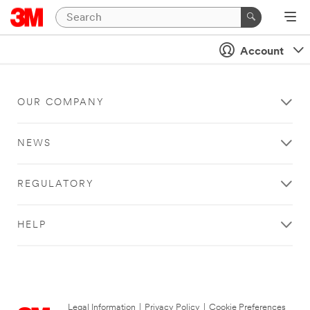
Account
OUR COMPANY
NEWS
REGULATORY
HELP
Legal Information
|
Privacy Policy
|
Cookie Preferences