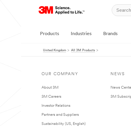
Products
Industries
Brands
United Kingdom
All 3M Products
OUR COMPANY
NEWS
About 3M
News Cente
3M Careers
3M Subscrip
Investor Relations
Partners and Suppliers
Sustainability (US, English)