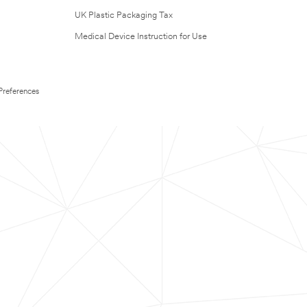
UK Plastic Packaging Tax
Medical Device Instruction for Use
Preferences