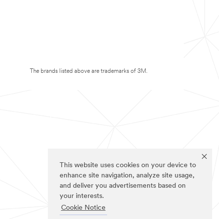
The brands listed above are trademarks of 3M.
This website uses cookies on your device to
enhance site navigation, analyze site usage,
and deliver you advertisements based on
your interests.
Cookie Notice