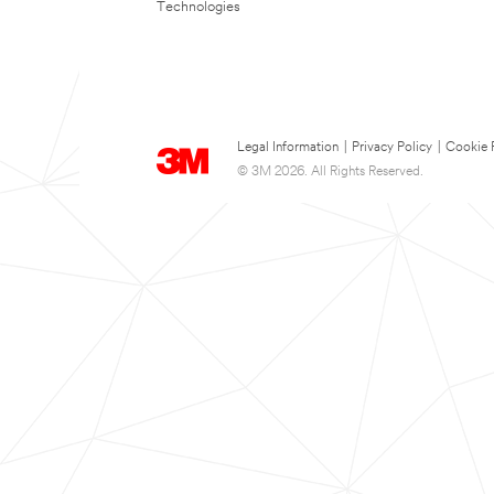
Technologies
Legal Information
|
Privacy Policy
|
Cookie 
© 3M 2026. All Rights Reserved.