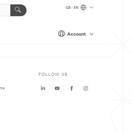
GB - EN
Account
FOLLOW US
tre