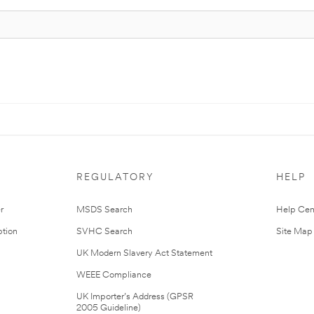
REGULATORY
HELP
r
MSDS Search
Help Cen
tion
SVHC Search
Site Map
UK Modern Slavery Act Statement
WEEE Compliance
UK Importer’s Address (GPSR
2005 Guideline)