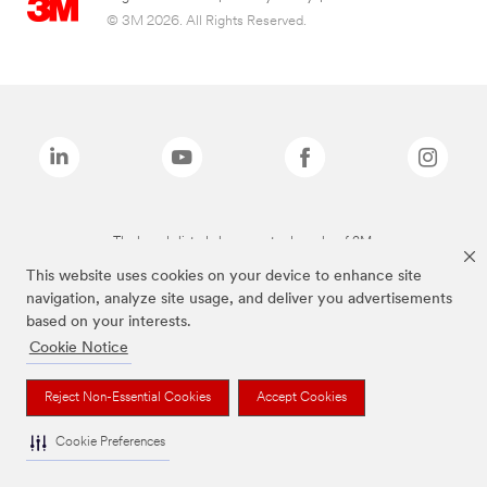
© 3M 2026. All Rights Reserved.
The brands listed above are trademarks of 3M.
This website uses cookies on your device to enhance site
navigation, analyze site usage, and deliver you advertisements
based on your interests.
Cookie Notice
Reject Non-Essential Cookies
Accept Cookies
Cookie Preferences