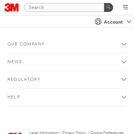
Account
OUR COMPANY
NEWS
REGULATORY
HELP
Legal Information
|
Privacy Policy
|
Cookie Preferences