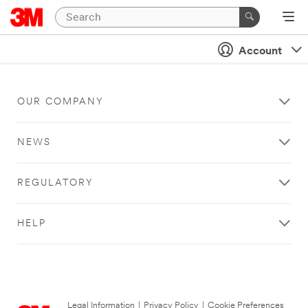
Account
OUR COMPANY
NEWS
REGULATORY
HELP
Legal Information
|
Privacy Policy
|
Cookie Preferences