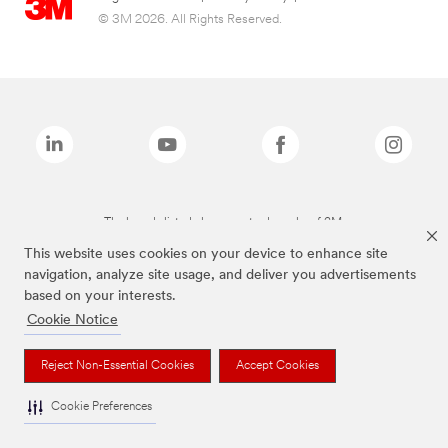
© 3M 2026. All Rights Reserved.
The brands listed above are trademarks of 3M.
This website uses cookies on your device to enhance site
navigation, analyze site usage, and deliver you advertisements
based on your interests.
Cookie Notice
Reject Non-Essential Cookies
Accept Cookies
Cookie Preferences