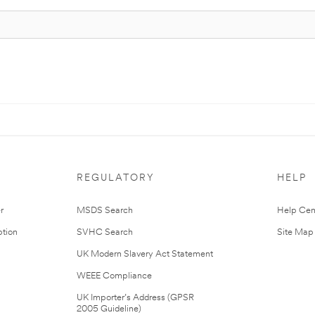
REGULATORY
HELP
r
MSDS Search
Help Cen
tion
SVHC Search
Site Map
UK Modern Slavery Act Statement
WEEE Compliance
UK Importer’s Address (GPSR
2005 Guideline)