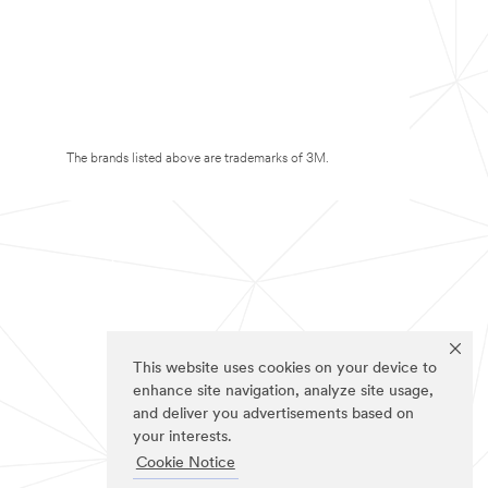
The brands listed above are trademarks of 3M.
This website uses cookies on your device to
enhance site navigation, analyze site usage,
and deliver you advertisements based on
your interests.
Cookie Notice