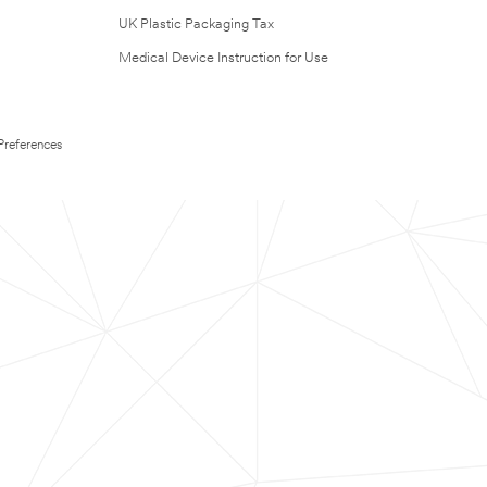
UK Plastic Packaging Tax
Medical Device Instruction for Use
Preferences