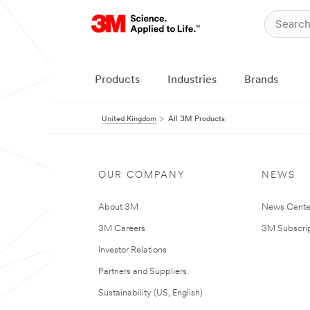
Products
Industries
Brands
United Kingdom
All 3M Products
OUR COMPANY
NEWS
About 3M
News Cente
3M Careers
3M Subscrip
Investor Relations
Partners and Suppliers
Sustainability (US, English)