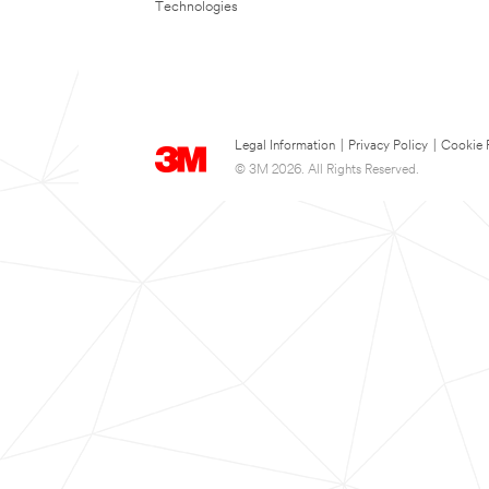
Technologies
Legal Information
|
Privacy Policy
|
Cookie 
© 3M 2026. All Rights Reserved.