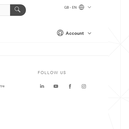
GB - EN
Account
FOLLOW US
tre