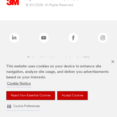
© 3M 2026. All Rights Reserved.
The brands listed above are trademarks of 3M.
This website uses cookies on your device to enhance site
navigation, analyze site usage, and deliver you advertisements
based on your interests.
Cookie Notice
Reject Non-Essential Cookies
Accept Cookies
Cookie Preferences