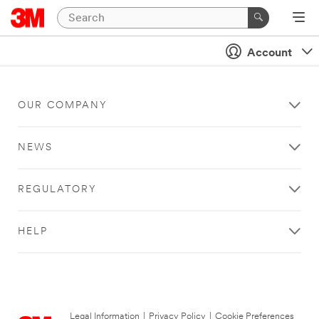
Account
OUR COMPANY
NEWS
REGULATORY
HELP
Legal Information
|
Privacy Policy
|
Cookie Preferences