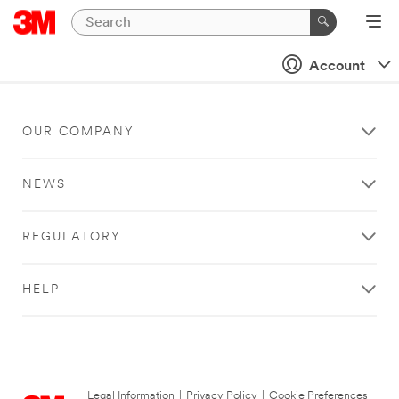
Account
OUR COMPANY
NEWS
REGULATORY
HELP
Legal Information
|
Privacy Policy
|
Cookie Preferences