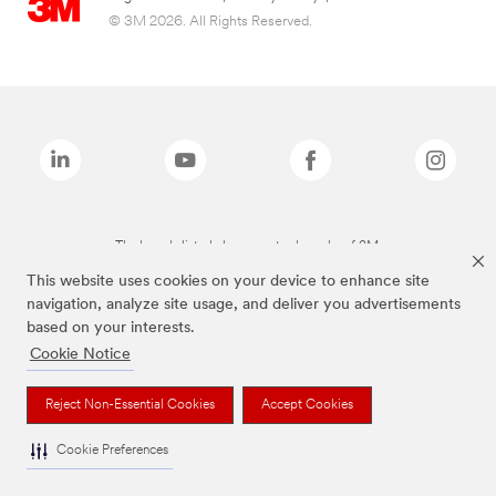
© 3M 2026. All Rights Reserved.
The brands listed above are trademarks of 3M.
This website uses cookies on your device to enhance site
navigation, analyze site usage, and deliver you advertisements
based on your interests.
Cookie Notice
Reject Non-Essential Cookies
Accept Cookies
Cookie Preferences