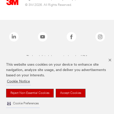
© 3M 2026. All Rights Reserved.
The brands listed above are trademarks of 3M.
This website uses cookies on your device to enhance site
navigation, analyze site usage, and deliver you advertisements
based on your interests.
Cookie Notice
Reject Non-Essential Cookies
Accept Cookies
Cookie Preferences