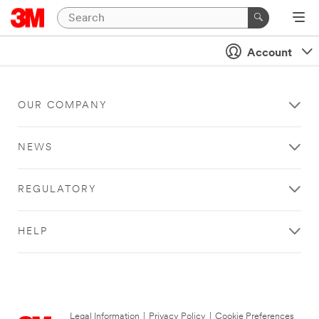
Account
OUR COMPANY
NEWS
REGULATORY
HELP
Legal Information
|
Privacy Policy
|
Cookie Preferences