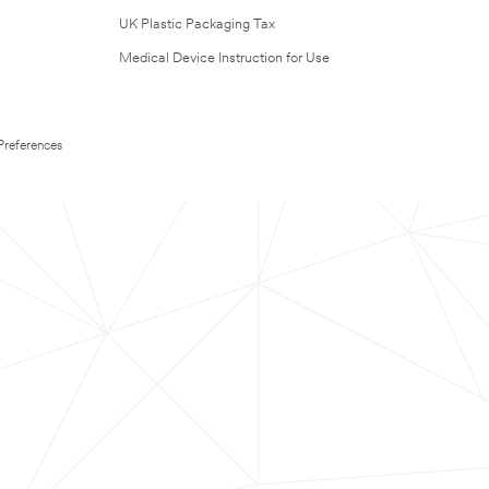
UK Plastic Packaging Tax
Medical Device Instruction for Use
Preferences