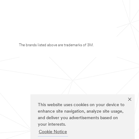
The brands listed above are trademarks of 3M.
This website uses cookies on your device to
enhance site navigation, analyze site usage,
and deliver you advertisements based on
your interests.
Cookie Notice