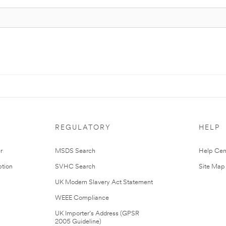
REGULATORY
HELP
r
MSDS Search
Help Cen
tion
SVHC Search
Site Map
UK Modern Slavery Act Statement
WEEE Compliance
UK Importer’s Address (GPSR
2005 Guideline)