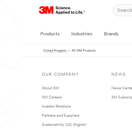
Products
Industries
Brands
United Kingdom
All 3M Products
OUR COMPANY
NEWS
About 3M
News Cente
3M Careers
3M Subscrip
Investor Relations
Partners and Suppliers
Sustainability (US, English)