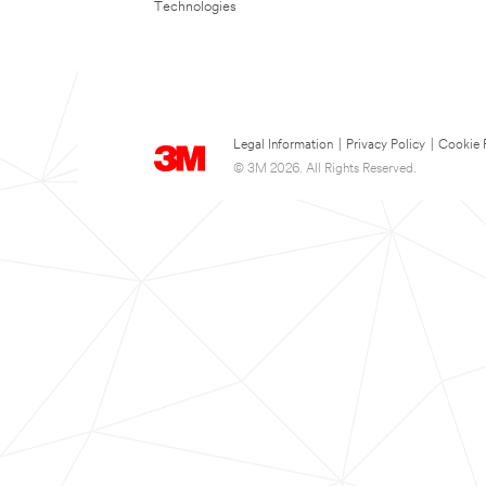
Technologies
Legal Information
|
Privacy Policy
|
Cookie 
© 3M 2026. All Rights Reserved.