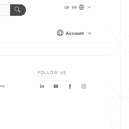
GB - EN
Account
FOLLOW US
tre