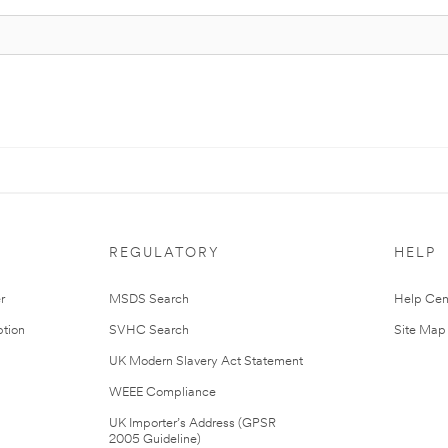
REGULATORY
HELP
r
MSDS Search
Help Cen
tion
SVHC Search
Site Map
UK Modern Slavery Act Statement
WEEE Compliance
UK Importer’s Address (GPSR
2005 Guideline)