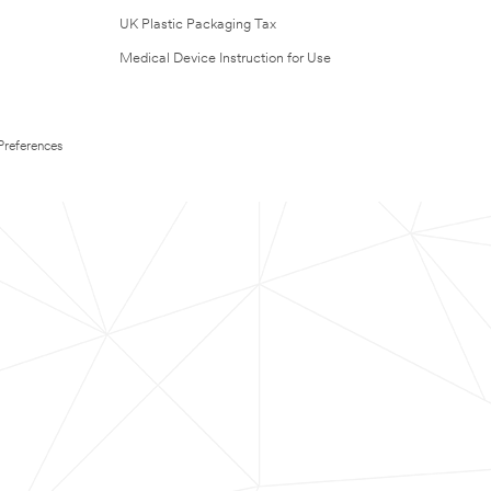
UK Plastic Packaging Tax
Medical Device Instruction for Use
Preferences