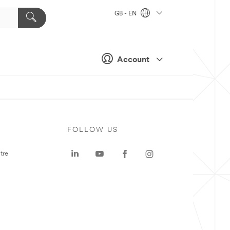
GB - EN
Account
FOLLOW US
tre