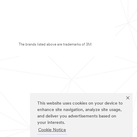
The brands listed above are trademarks of 3M.
This website uses cookies on your device to
enhance site navigation, analyze site usage,
and deliver you advertisements based on
your interests.
Cookie Notice