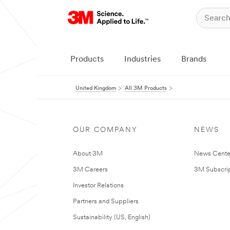
Products
Industries
Brands
United Kingdom
All 3M Products
OUR COMPANY
NEWS
About 3M
News Cente
3M Careers
3M Subscrip
Investor Relations
Partners and Suppliers
Sustainability (US, English)