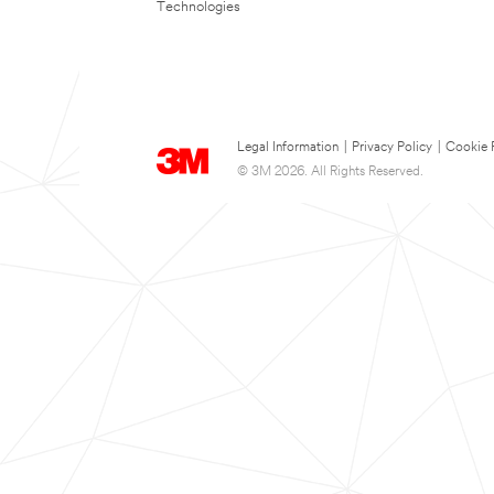
Technologies
Legal Information
|
Privacy Policy
|
Cookie 
© 3M 2026. All Rights Reserved.