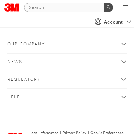
Account
OUR COMPANY
NEWS
REGULATORY
HELP
Legal Information
|
Privacy Policy
|
Cookie Preferences