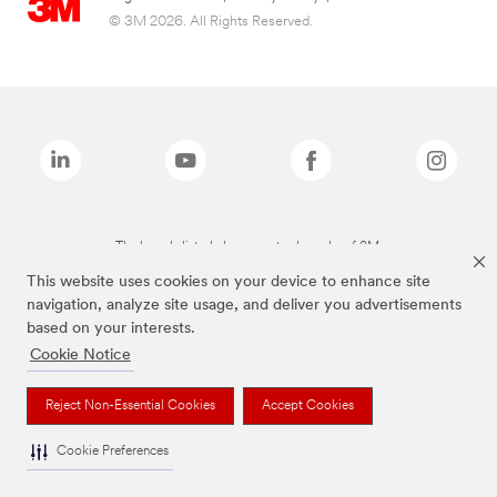
© 3M 2026. All Rights Reserved.
The brands listed above are trademarks of 3M.
This website uses cookies on your device to enhance site
navigation, analyze site usage, and deliver you advertisements
based on your interests.
Cookie Notice
Reject Non-Essential Cookies
Accept Cookies
Cookie Preferences