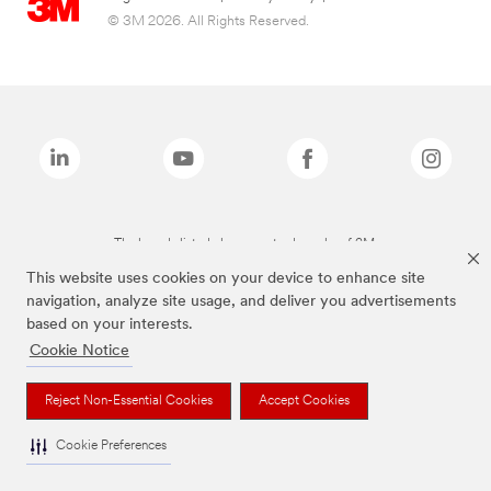
© 3M 2026. All Rights Reserved.
The brands listed above are trademarks of 3M.
This website uses cookies on your device to enhance site
navigation, analyze site usage, and deliver you advertisements
based on your interests.
Cookie Notice
Reject Non-Essential Cookies
Accept Cookies
Cookie Preferences