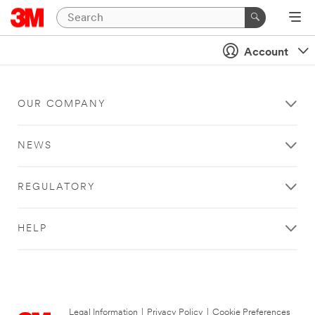
Account
OUR COMPANY
NEWS
REGULATORY
HELP
Legal Information
|
Privacy Policy
|
Cookie Preferences