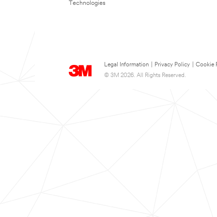
Technologies
Legal Information
|
Privacy Policy
|
Cookie 
© 3M 2026. All Rights Reserved.