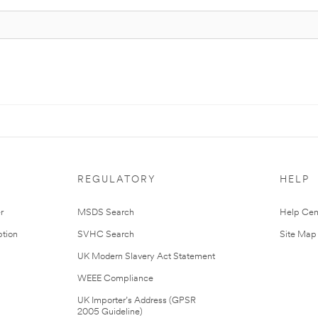
REGULATORY
HELP
r
MSDS Search
Help Cen
tion
SVHC Search
Site Map
UK Modern Slavery Act Statement
WEEE Compliance
UK Importer’s Address (GPSR
2005 Guideline)