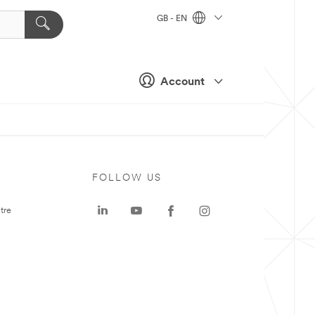
GB - EN
Account
FOLLOW US
tre