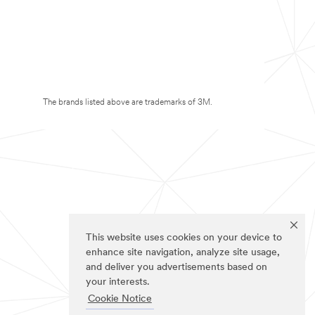
The brands listed above are trademarks of 3M.
This website uses cookies on your device to
enhance site navigation, analyze site usage,
and deliver you advertisements based on
your interests.
Cookie Notice