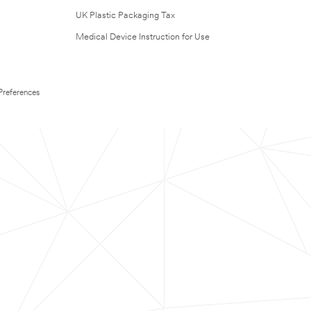
UK Plastic Packaging Tax
Medical Device Instruction for Use
Preferences