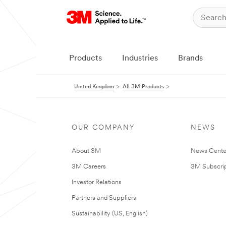
Products
Industries
Brands
United Kingdom
All 3M Products
OUR COMPANY
NEWS
About 3M
News Cente
3M Careers
3M Subscrip
Investor Relations
Partners and Suppliers
Sustainability (US, English)