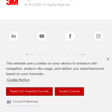
© 3M 2026. All Rights Reserved.
The brands listed above are trademarks of 3M.
This website uses cookies on your device to enhance site
navigation, analyze site usage, and deliver you advertisements
based on your interests.
Cookie Notice
Reject Non-Essential Cookies
Accept Cookies
Cookie Preferences