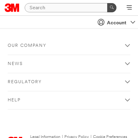
Account
OUR COMPANY
NEWS
REGULATORY
HELP
Legal Information
|
Privacy Policy
|
Cookie Preferences