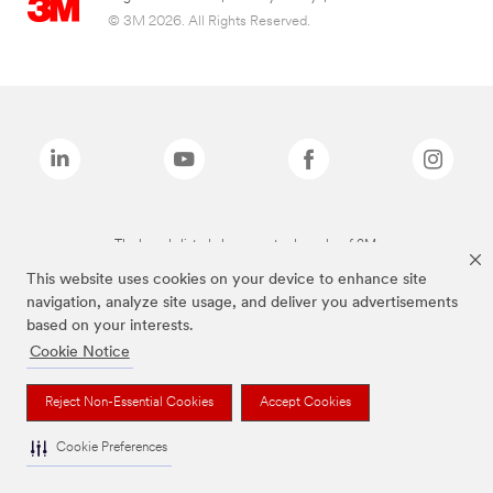
© 3M 2026. All Rights Reserved.
The brands listed above are trademarks of 3M.
This website uses cookies on your device to enhance site
navigation, analyze site usage, and deliver you advertisements
based on your interests.
Cookie Notice
Reject Non-Essential Cookies
Accept Cookies
Cookie Preferences