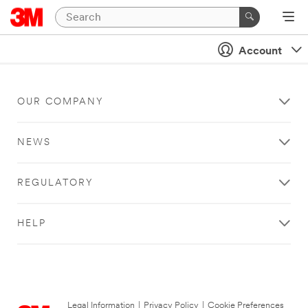
Account
OUR COMPANY
NEWS
REGULATORY
HELP
Legal Information
|
Privacy Policy
|
Cookie Preferences