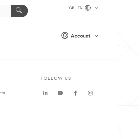
GB - EN
Account
FOLLOW US
tre