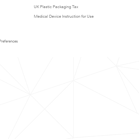
UK Plastic Packaging Tax
Medical Device Instruction for Use
Preferences