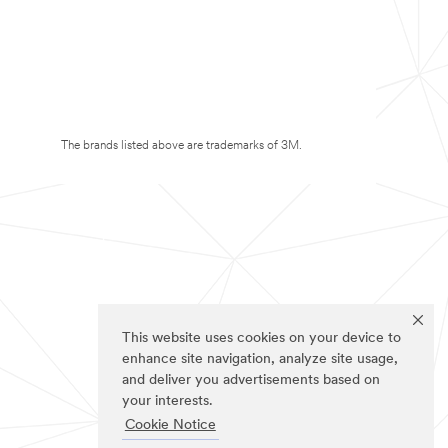
The brands listed above are trademarks of 3M.
This website uses cookies on your device to
enhance site navigation, analyze site usage,
and deliver you advertisements based on
your interests.
Cookie Notice