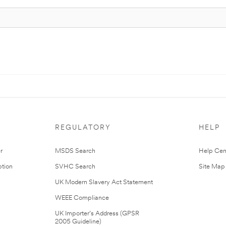
REGULATORY
HELP
r
MSDS Search
Help Cen
tion
SVHC Search
Site Map
UK Modern Slavery Act Statement
WEEE Compliance
UK Importer’s Address (GPSR
2005 Guideline)