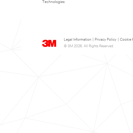
Technologies
Legal Information
|
Privacy Policy
|
Cookie 
© 3M 2026. All Rights Reserved.