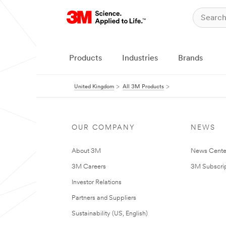
Products
Industries
Brands
United Kingdom
All 3M Products
OUR COMPANY
NEWS
About 3M
News Cente
3M Careers
3M Subscrip
Investor Relations
Partners and Suppliers
Sustainability (US, English)