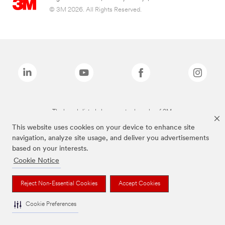
© 3M 2026. All Rights Reserved.
The brands listed above are trademarks of 3M.
This website uses cookies on your device to enhance site
navigation, analyze site usage, and deliver you advertisements
based on your interests.
Cookie Notice
Reject Non-Essential Cookies
Accept Cookies
Cookie Preferences