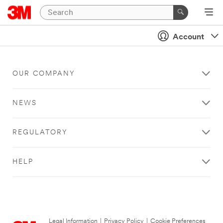
Account
OUR COMPANY
NEWS
REGULATORY
HELP
Legal Information
|
Privacy Policy
|
Cookie Preferences