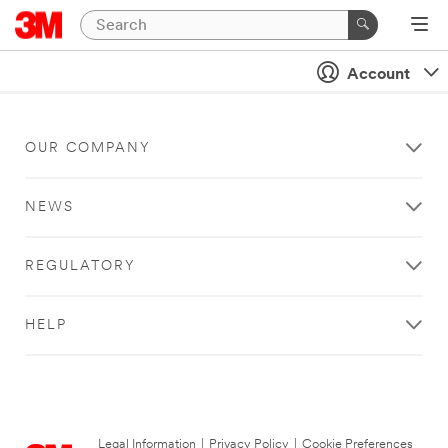
Account
OUR COMPANY
NEWS
REGULATORY
HELP
Legal Information
|
Privacy Policy
|
Cookie Preferences