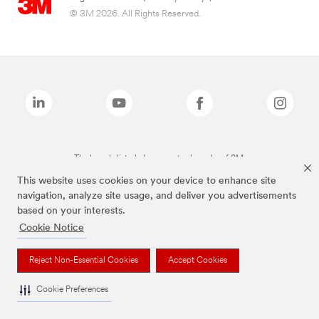
© 3M 2026. All Rights Reserved.
The brands listed above are trademarks of 3M.
This website uses cookies on your device to enhance site
navigation, analyze site usage, and deliver you advertisements
based on your interests.
Cookie Notice
Reject Non-Essential Cookies
Accept Cookies
Cookie Preferences