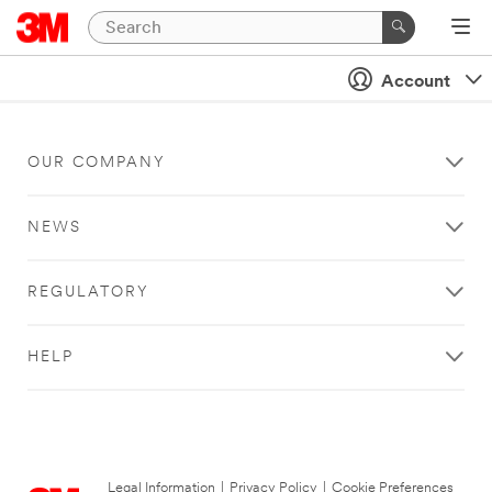
Account
OUR COMPANY
NEWS
REGULATORY
HELP
Legal Information
|
Privacy Policy
|
Cookie Preferences