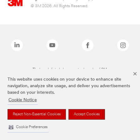
© 3M 2026. All Rights Reserved.
The brands listed above are trademarks of 3M.
This website uses cookies on your device to enhance site
navigation, analyze site usage, and deliver you advertisements
based on your interests.
Cookie Notice
Reject Non-Essential Cookies
Accept Cookies
Cookie Preferences