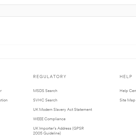
REGULATORY
HELP
r
MSDS Search
Help Cen
tion
SVHC Search
Site Map
UK Modern Slavery Act Statement
WEEE Compliance
UK Importer’s Address (GPSR
2005 Guideline)