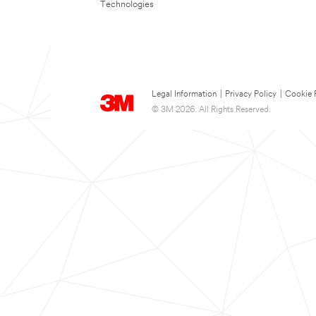
Technologies
Legal Information
|
Privacy Policy
|
Cookie 
© 3M 2026. All Rights Reserved.