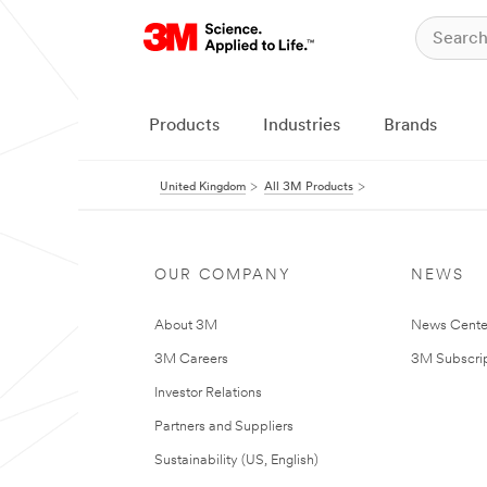
Products
Industries
Brands
United Kingdom
All 3M Products
OUR COMPANY
NEWS
About 3M
News Cente
3M Careers
3M Subscrip
Investor Relations
Partners and Suppliers
Sustainability (US, English)