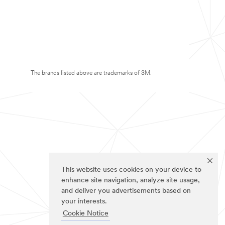
The brands listed above are trademarks of 3M.
This website uses cookies on your device to
enhance site navigation, analyze site usage,
and deliver you advertisements based on
your interests.
Cookie Notice