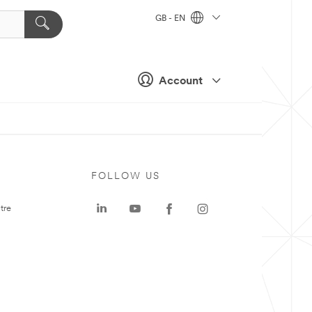
GB - EN
Account
FOLLOW US
tre