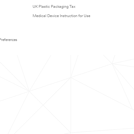
UK Plastic Packaging Tax
Medical Device Instruction for Use
Preferences