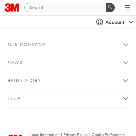
Account
OUR COMPANY
NEWS
REGULATORY
HELP
Legal Information
|
Privacy Policy
|
Cookie Preferences