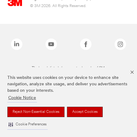
© 3M 2026. All Rights Reserved.
The brands listed above are trademarks of 3M.
This website uses cookies on your device to enhance site
navigation, analyze site usage, and deliver you advertisements
based on your interests.
Cookie Notice
Reject Non-Essential Cookies
Accept Cookies
Cookie Preferences