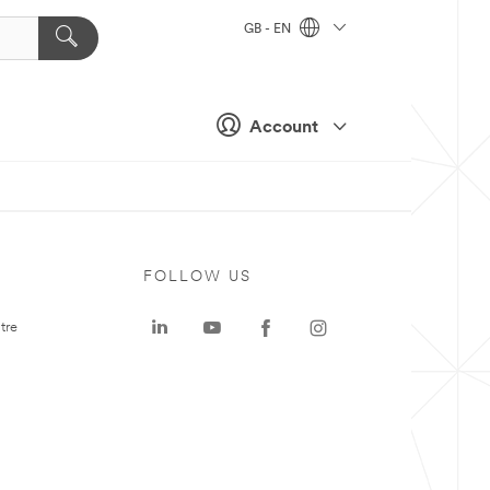
GB - EN
Account
FOLLOW US
tre