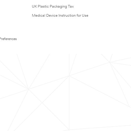
UK Plastic Packaging Tax
Medical Device Instruction for Use
Preferences