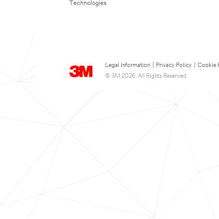
Technologies
Legal Information
|
Privacy Policy
|
Cookie 
© 3M 2026. All Rights Reserved.