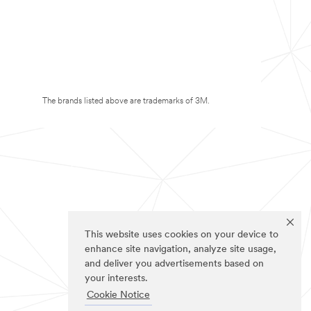
The brands listed above are trademarks of 3M.
This website uses cookies on your device to
enhance site navigation, analyze site usage,
and deliver you advertisements based on
your interests.
Cookie Notice