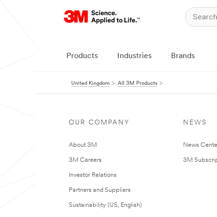
Products
Industries
Brands
United Kingdom
All 3M Products
OUR COMPANY
NEWS
About 3M
News Cente
3M Careers
3M Subscrip
Investor Relations
Partners and Suppliers
Sustainability (US, English)