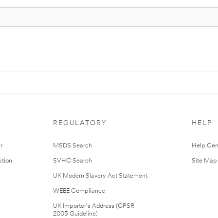
REGULATORY
HELP
r
MSDS Search
Help Cen
tion
SVHC Search
Site Map
UK Modern Slavery Act Statement
WEEE Compliance
UK Importer’s Address (GPSR
2005 Guideline)