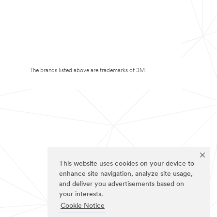
The brands listed above are trademarks of 3M.
This website uses cookies on your device to
enhance site navigation, analyze site usage,
and deliver you advertisements based on
your interests.
Cookie Notice