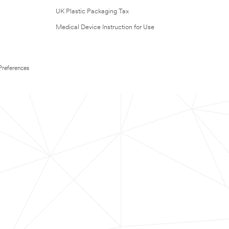
UK Plastic Packaging Tax
Medical Device Instruction for Use
Preferences