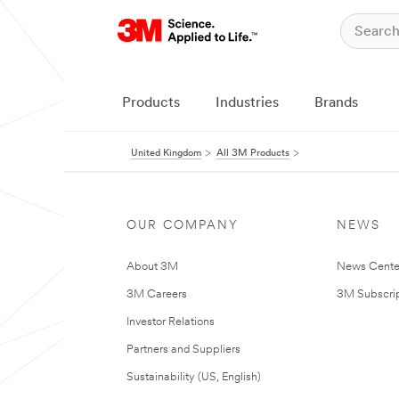
Products
Industries
Brands
United Kingdom
All 3M Products
OUR COMPANY
NEWS
About 3M
News Cente
3M Careers
3M Subscrip
Investor Relations
Partners and Suppliers
Sustainability (US, English)