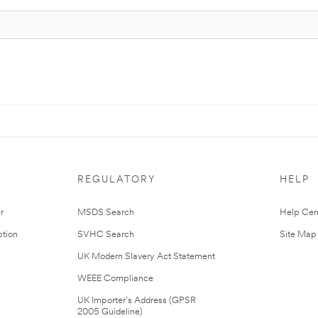
REGULATORY
HELP
r
MSDS Search
Help Cen
tion
SVHC Search
Site Map
UK Modern Slavery Act Statement
WEEE Compliance
UK Importer’s Address (GPSR
2005 Guideline)