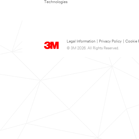
Technologies
Legal Information
|
Privacy Policy
|
Cookie 
© 3M 2026. All Rights Reserved.