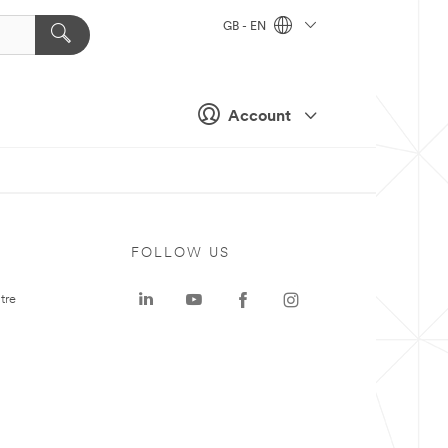
GB - EN
Account
FOLLOW US
tre