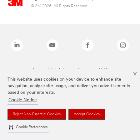
© 3M 2026. All Rights Reserved.
The brands listed above are trademarks of 3M.
This website uses cookies on your device to enhance site
navigation, analyze site usage, and deliver you advertisements
based on your interests.
Cookie Notice
Reject Non-Essential Cookies
Accept Cookies
Cookie Preferences