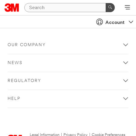
Account
OUR COMPANY
NEWS
REGULATORY
HELP
Legal Information
|
Privacy Policy
|
Cookie Preferences