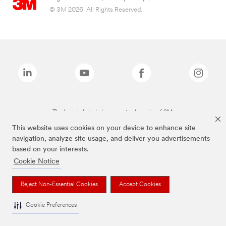
© 3M 2026. All Rights Reserved.
The brands listed above are trademarks of 3M.
This website uses cookies on your device to enhance site
navigation, analyze site usage, and deliver you advertisements
based on your interests.
Cookie Notice
Reject Non-Essential Cookies
Accept Cookies
Cookie Preferences