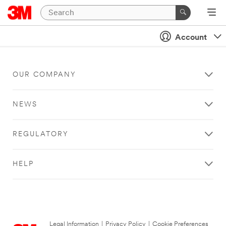
Account
OUR COMPANY
NEWS
REGULATORY
HELP
Legal Information
|
Privacy Policy
|
Cookie Preferences