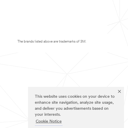
The brands listed above are trademarks of 3M.
This website uses cookies on your device to
enhance site navigation, analyze site usage,
and deliver you advertisements based on
your interests.
Cookie Notice