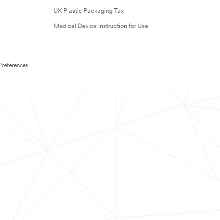
UK Plastic Packaging Tax
Medical Device Instruction for Use
Preferences