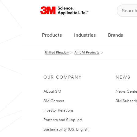
Products
Industries
Brands
United Kingdom
All 3M Products
OUR COMPANY
NEWS
About 3M
News Cente
3M Careers
3M Subscrip
Investor Relations
Partners and Suppliers
Sustainability (US, English)