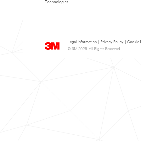
Technologies
Legal Information
|
Privacy Policy
|
Cookie 
© 3M 2026. All Rights Reserved.