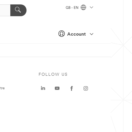
GB - EN
Account
FOLLOW US
tre