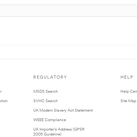
REGULATORY
HELP
r
MSDS Search
Help Cen
tion
SVHC Search
Site Map
UK Modern Slavery Act Statement
WEEE Compliance
UK Importer’s Address (GPSR
2005 Guideline)