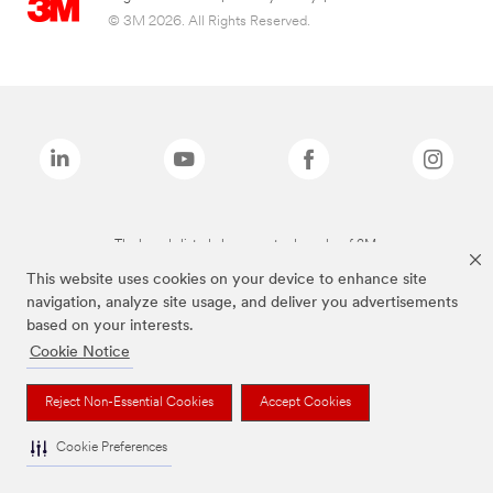
© 3M 2026. All Rights Reserved.
The brands listed above are trademarks of 3M.
This website uses cookies on your device to enhance site
navigation, analyze site usage, and deliver you advertisements
based on your interests.
Cookie Notice
Reject Non-Essential Cookies
Accept Cookies
Cookie Preferences