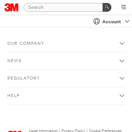
Account
OUR COMPANY
NEWS
REGULATORY
HELP
Legal Information
|
Privacy Policy
|
Cookie Preferences