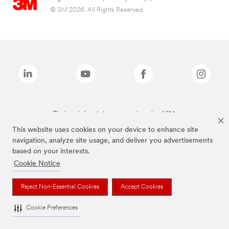
© 3M 2026. All Rights Reserved.
The brands listed above are trademarks of 3M.
This website uses cookies on your device to enhance site
navigation, analyze site usage, and deliver you advertisements
based on your interests.
Cookie Notice
Reject Non-Essential Cookies
Accept Cookies
Cookie Preferences