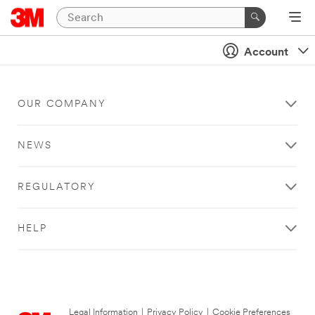
Account
OUR COMPANY
NEWS
REGULATORY
HELP
Legal Information
|
Privacy Policy
|
Cookie Preferences