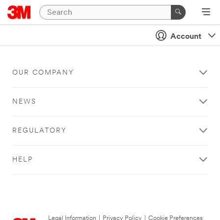
Account
OUR COMPANY
NEWS
REGULATORY
HELP
Legal Information
|
Privacy Policy
|
Cookie Preferences