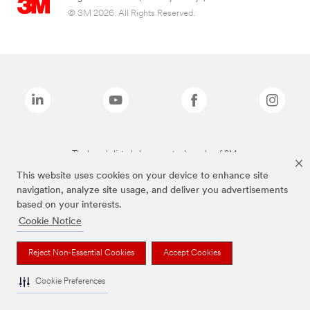
© 3M 2026. All Rights Reserved.
The brands listed above are trademarks of 3M.
This website uses cookies on your device to enhance site
navigation, analyze site usage, and deliver you advertisements
based on your interests.
Cookie Notice
Reject Non-Essential Cookies
Accept Cookies
Cookie Preferences