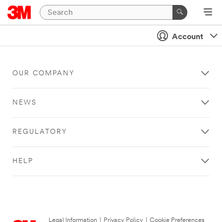
Account
OUR COMPANY
NEWS
REGULATORY
HELP
Legal Information
|
Privacy Policy
|
Cookie Preferences