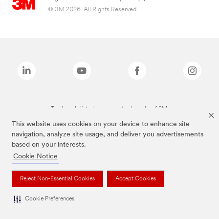
© 3M 2026. All Rights Reserved.
The brands listed above are trademarks of 3M.
This website uses cookies on your device to enhance site
navigation, analyze site usage, and deliver you advertisements
based on your interests.
Cookie Notice
Reject Non-Essential Cookies
Accept Cookies
Cookie Preferences