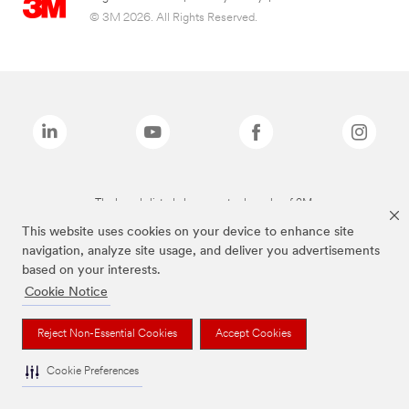
© 3M 2026. All Rights Reserved.
The brands listed above are trademarks of 3M.
This website uses cookies on your device to enhance site
navigation, analyze site usage, and deliver you advertisements
based on your interests.
Cookie Notice
Reject Non-Essential Cookies
Accept Cookies
Cookie Preferences