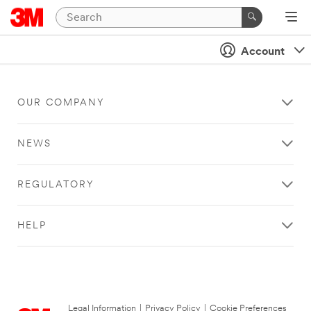
Account
OUR COMPANY
NEWS
REGULATORY
HELP
Legal Information
|
Privacy Policy
|
Cookie Preferences