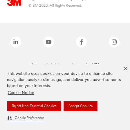
© 3M 2026. All Rights Reserved.
The brands listed above are trademarks of 3M.
This website uses cookies on your device to enhance site
navigation, analyze site usage, and deliver you advertisements
based on your interests.
Cookie Notice
Reject Non-Essential Cookies
Accept Cookies
Cookie Preferences