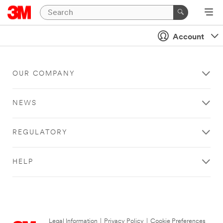
Account
OUR COMPANY
NEWS
REGULATORY
HELP
Legal Information
|
Privacy Policy
|
Cookie Preferences