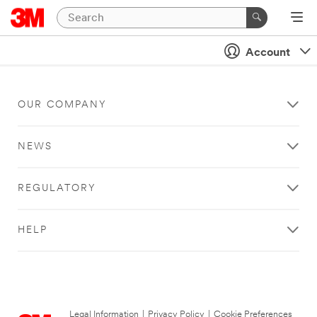
Account
OUR COMPANY
NEWS
REGULATORY
HELP
Legal Information
|
Privacy Policy
|
Cookie Preferences