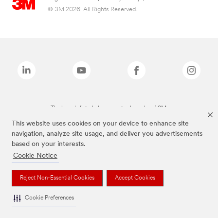
© 3M 2026. All Rights Reserved.
The brands listed above are trademarks of 3M.
This website uses cookies on your device to enhance site
navigation, analyze site usage, and deliver you advertisements
based on your interests.
Cookie Notice
Reject Non-Essential Cookies
Accept Cookies
Cookie Preferences