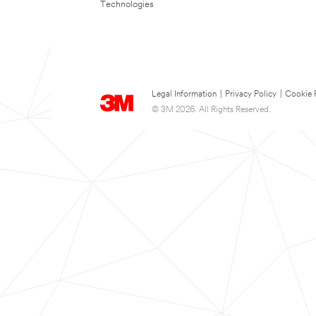
Technologies
Legal Information
|
Privacy Policy
|
Cookie 
© 3M 2026. All Rights Reserved.