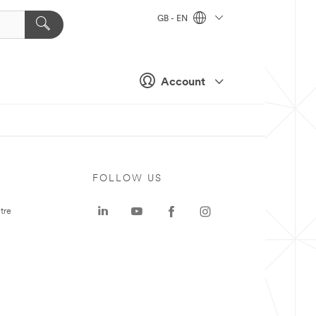
GB - EN
Account
FOLLOW US
tre