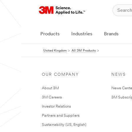
Products
Industries
Brands
United Kingdom
All 3M Products
OUR COMPANY
NEWS
About 3M
News Cente
3M Careers
3M Subscrip
Investor Relations
Partners and Suppliers
Sustainability (US, English)