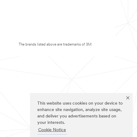
The brands listed above are trademarks of 3M.
This website uses cookies on your device to
enhance site navigation, analyze site usage,
and deliver you advertisements based on
your interests.
Cookie Notice