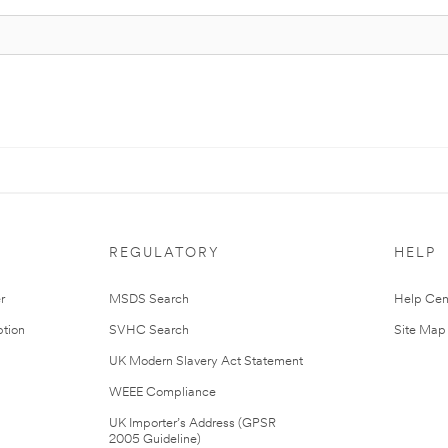
REGULATORY
HELP
r
MSDS Search
Help Cen
tion
SVHC Search
Site Map
UK Modern Slavery Act Statement
WEEE Compliance
UK Importer’s Address (GPSR
2005 Guideline)