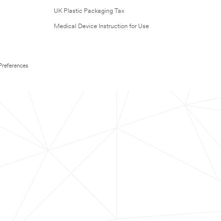
UK Plastic Packaging Tax
Medical Device Instruction for Use
Preferences