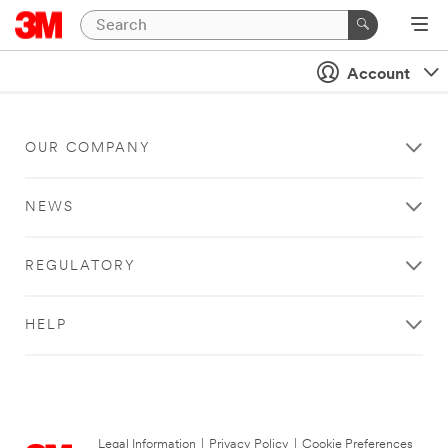
Account
OUR COMPANY
NEWS
REGULATORY
HELP
Legal Information
|
Privacy Policy
|
Cookie Preferences