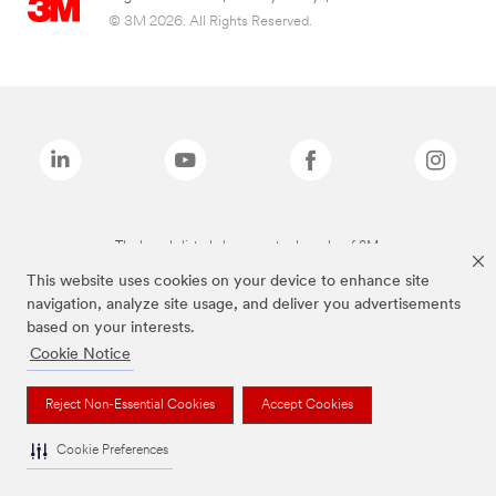
© 3M 2026. All Rights Reserved.
The brands listed above are trademarks of 3M.
This website uses cookies on your device to enhance site
navigation, analyze site usage, and deliver you advertisements
based on your interests.
Cookie Notice
Reject Non-Essential Cookies
Accept Cookies
Cookie Preferences