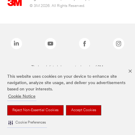
© 3M 2026. All Rights Reserved.
The brands listed above are trademarks of 3M.
This website uses cookies on your device to enhance site
navigation, analyze site usage, and deliver you advertisements
based on your interests.
Cookie Notice
Reject Non-Essential Cookies
Accept Cookies
Cookie Preferences