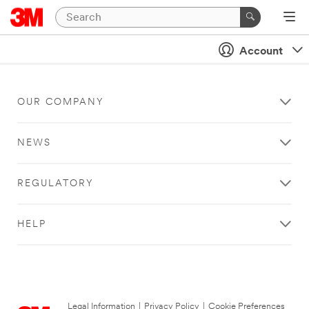
Account
OUR COMPANY
NEWS
REGULATORY
HELP
Legal Information
|
Privacy Policy
|
Cookie Preferences