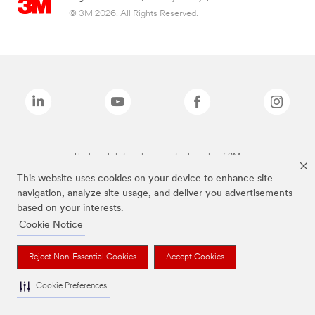
© 3M 2026. All Rights Reserved.
The brands listed above are trademarks of 3M.
This website uses cookies on your device to enhance site
navigation, analyze site usage, and deliver you advertisements
based on your interests.
Cookie Notice
Reject Non-Essential Cookies
Accept Cookies
Cookie Preferences