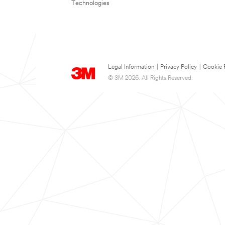
Technologies
Legal Information
|
Privacy Policy
|
Cookie 
© 3M 2026. All Rights Reserved.