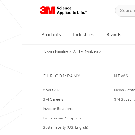
Products
Industries
Brands
United Kingdom
All 3M Products
OUR COMPANY
NEWS
About 3M
News Cente
3M Careers
3M Subscrip
Investor Relations
Partners and Suppliers
Sustainability (US, English)