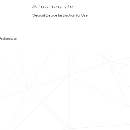
UK Plastic Packaging Tax
Medical Device Instruction for Use
Preferences