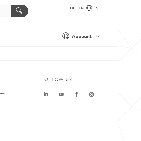
GB - EN
Account
FOLLOW US
tre