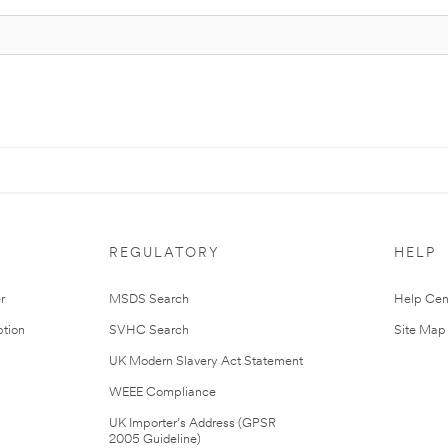
REGULATORY
HELP
r
MSDS Search
Help Cen
tion
SVHC Search
Site Map
UK Modern Slavery Act Statement
WEEE Compliance
UK Importer’s Address (GPSR
2005 Guideline)