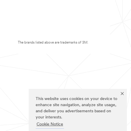
The brands listed above are trademarks of 3M.
This website uses cookies on your device to
enhance site navigation, analyze site usage,
and deliver you advertisements based on
your interests.
Cookie Notice